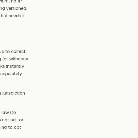
imum: no IP
ng versioned,
hat needs it.
s to correct
g (or withdraw
ks instantly
 separately
 jurisdiction
a law (to
 not sell or
hing to opt