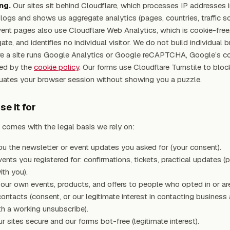
ng.
Our sites sit behind Cloudflare, which processes IP addresses i
e logs and shows us aggregate analytics (pages, countries, traffic s
ent pages also use Cloudflare Web Analytics, which is cookie-free,
ate, and identifies no individual visitor. We do not build individual 
re a site runs Google Analytics or Google reCAPTCHA, Google’s c
red by the
cookie policy
. Our forms use Cloudflare Turnstile to bloc
luates your browser session without showing you a puzzle.
e it for
comes with the legal basis we rely on:
u the newsletter or event updates you asked for (your consent).
ents you registered for: confirmations, tickets, practical updates (
ith you).
our own events, products, and offers to people who opted in or are
ontacts (consent, or our legitimate interest in contacting business
h a working unsubscribe).
r sites secure and our forms bot-free (legitimate interest).