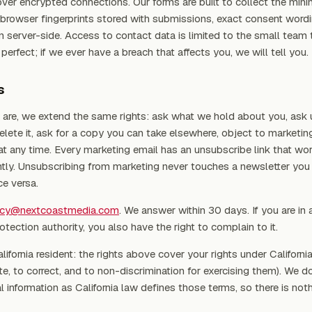
er encrypted connections. Our forms are built to collect the min
browser fingerprints stored with submissions, exact consent wordi
n server-side. Access to contact data is limited to the small team t
erfect; if we ever have a breach that affects you, we will tell you.
s
are, we extend the same rights: ask what we hold about you, ask u
 delete it, ask for a copy you can take elsewhere, object to marketin
at any time. Every marketing email has an unsubscribe link that wor
ly. Unsubscribing from marketing never touches a newsletter you
ce versa.
acy@nextcoastmedia.com
. We answer within 30 days. If you are in a
otection authority, you also have the right to complain to it.
alifornia resident: the rights above cover your rights under Californi
e, to correct, and to non-discrimination for exercising them). We do
l information as California law defines those terms, so there is not