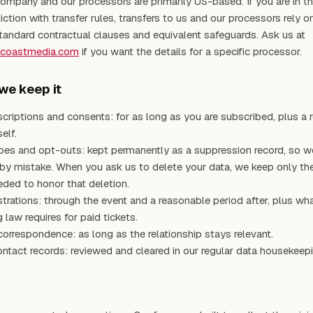
ompany and our processors are primarily US-based. If you are in th
iction with transfer rules, transfers to us and our processors rely o
tandard contractual clauses and equivalent safeguards. Ask us at
tcoastmedia.com
if you want the details for a specific processor.
we keep it
criptions and consents: for as long as you are subscribed, plus a 
elf.
bes and opt-outs: kept permanently as a suppression record, so w
 by mistake. When you ask us to delete your data, we keep only t
ded to honor that deletion.
strations: through the event and a reasonable period after, plus wh
 law requires for paid tickets.
orrespondence: as long as the relationship stays relevant.
ontact records: reviewed and cleared in our regular data housekeepi