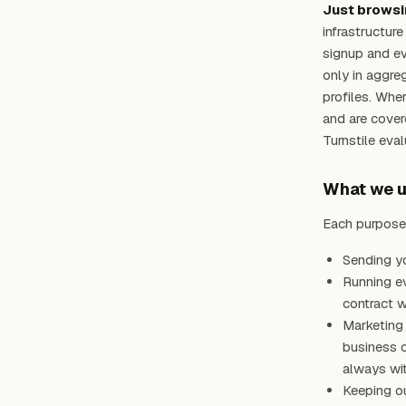
Just browsi
infrastructur
signup and ev
only in aggreg
profiles. Whe
and are cove
Turnstile eva
What we us
Each purpose 
Sending yo
Running ev
contract w
Marketing 
business c
always wit
Keeping ou