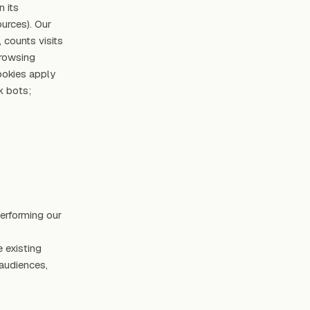
n its
ources). Our
 counts visits
browsing
ookies apply
k bots;
performing our
 existing
 audiences,