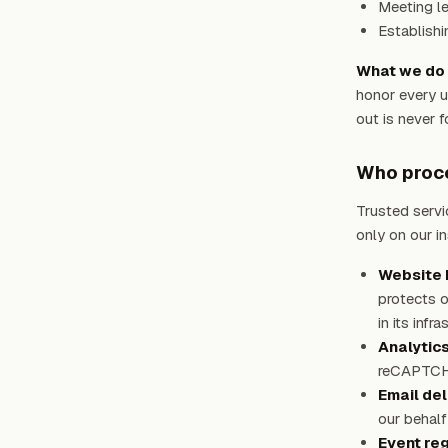
Meeting le
Establishi
What we do 
honor every u
out is never f
Who proce
Trusted servi
only on our i
Website h
protects o
in its infr
Analytic
reCAPTCHA 
Email del
our behalf
Event reg