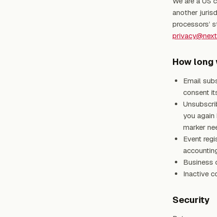
We are a US c
another jurisd
processors’ s
privacy@nex
How long 
Email subs
consent its
Unsubscri
you again
marker nee
Event regi
accounting
Business c
Inactive c
Security