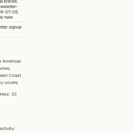
all brands;
wsletter-
26-07-05,
ts here
etter signup
e Americas
vices,
 Next Coast
cy covers.
dress: 33
ctivity: