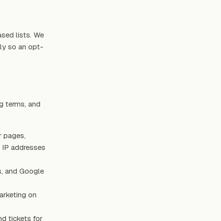
ased lists. We
ly so an opt-
ng terms, and
r pages,
s IP addresses
s, and Google
arketing on
nd tickets for