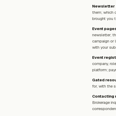
Newsletter 
them; which c
brought you t
Event pages 
newsletter; t
campaign or l
with your sub
Event regist
company, role
platform; pay
Gated resou
for, with the
Contacting 
Brokerage inq
corresponden