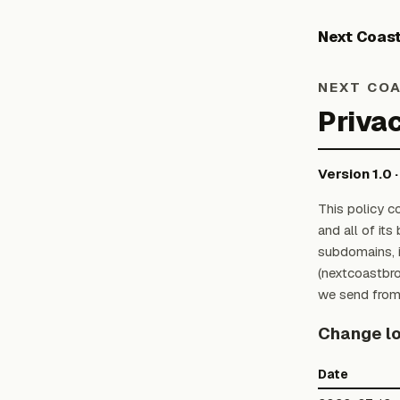
Next Coas
NEXT COA
Privac
Version 1.0 
This policy c
and all of it
subdomains, i
(nextcoastbr
we send from
Change l
Date