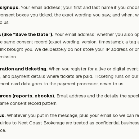
signups.
Your email address; your first and last name if you choo
onsent boxes you ticked, the exact wording you saw, and when; wh
o us.
(like “Save the Date”).
Your email address; whether you also op
he same consent record (exact wording, version, timestamp); a tag 
ink brought you. We deliberately do not store your IP address or b
mission.
ration and ticketing.
When you register for a live or digital event
, and payment details where tickets are paid. Ticketing runs on our
ment card data goes to the payment processor, never to us.
rces (reports, ebooks).
Email address and the details the speci
 same consent record pattern.
us.
Whatever you put in the message, plus your email so we can re
uiries to Next Coast Brokerage are treated as confidential busines
ce.