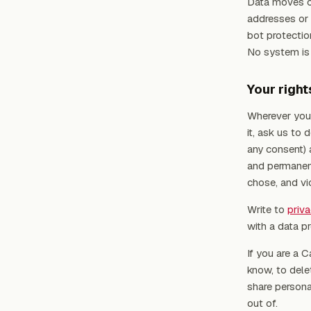
Data moves ov
addresses or 
bot protectio
No system is p
Your right
Wherever you 
it, ask us to
any consent) 
and permanent
chose, and vi
Write to
priv
with a data pr
If you are a C
know, to delet
share persona
out of.