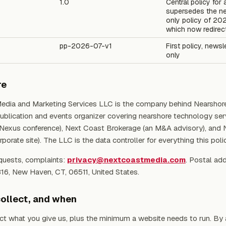
1.0
Central policy for 
supersedes the ne
only policy of 20
which now redirec
pp-2026-07-v1
First policy, newsl
only
re
edia and Marketing Services LLC is the company behind Nearshor
publication and events organizer covering nearshore technology ser
 Nexus conference), Next Coast Brokerage (an M&A advisory), and
porate site). The LLC is the data controller for everything this poli
quests, complaints:
privacy@nextcoastmedia.com
. Postal ad
316, New Haven, CT, 06511, United States.
ollect, and when
ct what you give us, plus the minimum a website needs to run. By a