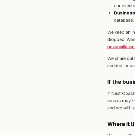
our events
Business
database, 
We keep an in
dropped. Want
privacy@nex
We share data
needed, or aut
If the bu
If Next Coast
covers may tr
and we will t
Where it l