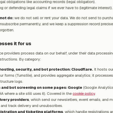
gal obligations like accounting records (legal obligation).
ng or defending legal claims if we ever have to (legitimate interest).
not do:
we do not sell or rent your data. We do not send to purch
nsubscribe permanently, and we keep a suppression record precise
orgotten.
sses it for us
ce providers process data on our behalf, under their data processi
nstructions. By category:
osting, security, and bot protection: Cloudflare.
It hosts ou
ur forms (Turnstile), and provides aggregate analytics; it processe
astructure logs.
s and bot screening on some pages: Google
(Google Analytic
where a site still uses it). Covered in the
cookie policy
.
ivery providers
, which send our newsletters, event emails, and m
 and track delivery and unsubscribes.
istration and ticketing platforms
, which handle registrations a