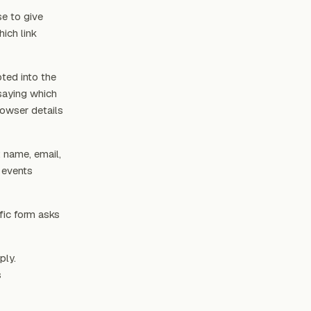
se to give
ich link
ted into the
saying which
rowser details
: name, email,
 events
fic form asks
ply.
s