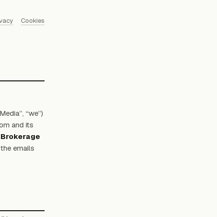
ivacy
Cookies
Media”, “we”)
om and its
 Brokerage
the emails