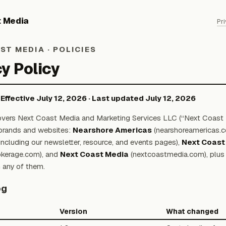
t Media
Pr
ST MEDIA · POLICIES
y Policy
· Effective July 12, 2026 · Last updated July 12, 2026
overs Next Coast Media and Marketing Services LLC (“Next Coast 
s brands and websites:
Nearshore Americas
(nearshoreamericas.c
ncluding our newsletter, resource, and events pages),
Next Coast
okerage.com), and
Next Coast Media
(nextcoastmedia.com), plus 
 any of them.
og
Version
What changed