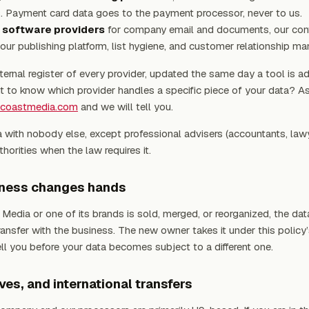
. Payment card data goes to the payment processor, never to us.
 software providers
for company email and documents, our con
our publishing platform, list hygiene, and customer relationship m
ternal register of every provider, updated the same day a tool is a
 to know which provider handles a specific piece of your data? As
tcoastmedia.com
and we will tell you.
 with nobody else, except professional advisers (accountants, law
horities when the law requires it.
siness changes hands
 Media or one of its brands is sold, merged, or reorganized, the data
ansfer with the business. The new owner takes it under this policy
ell you before your data becomes subject to a different one.
ives, and international transfers