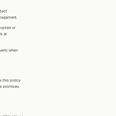
tact
anagement.
dopted or
k at
yers) when
 this policy
’s promises,