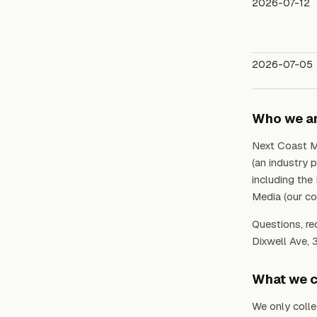
2026-07-12
2026-07-05
Who we a
Next Coast M
(an industry 
including the
Media (our cor
Questions, re
Dixwell Ave, 
What we c
We only colle