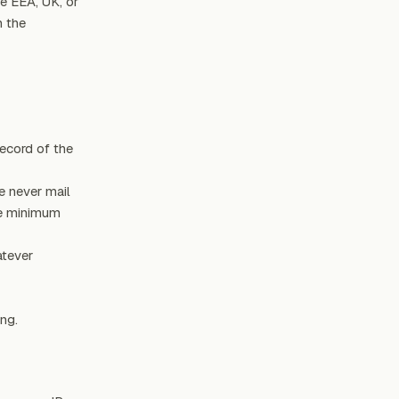
e EEA, UK, or
n the
record of the
e never mail
he minimum
atever
ng.